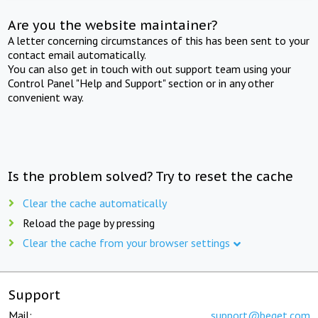
Are you the website maintainer?
A letter concerning circumstances of this has been sent to your
contact email automatically.
You can also get in touch with out support team using your
Control Panel "Help and Support" section or in any other
convenient way.
Is the problem solved? Try to reset the cache
Clear the cache automatically
Reload the page by pressing
Clear the cache from your browser settings
Support
Mail:
support@beget.com