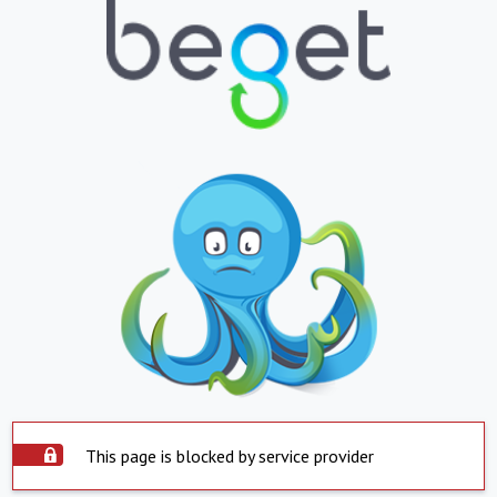
This page is blocked by service provider