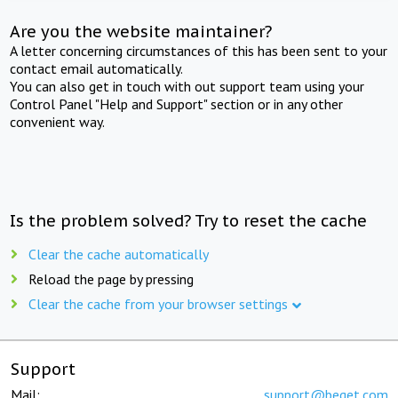
Are you the website maintainer?
A letter concerning circumstances of this has been sent to your
contact email automatically.
You can also get in touch with out support team using your
Control Panel "Help and Support" section or in any other
convenient way.
Is the problem solved? Try to reset the cache
Clear the cache automatically
Reload the page by pressing
Clear the cache from your browser settings
Support
Mail:
support@beget.com