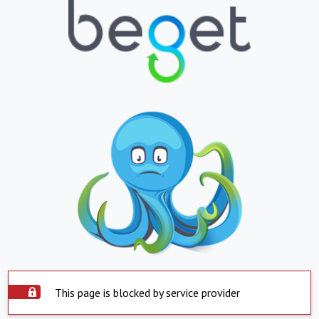
This page is blocked by service provider