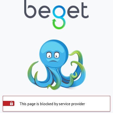
This page is blocked by service provider