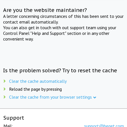
Are you the website maintainer?
A letter concerning circumstances of this has been sent to your
contact email automatically.
You can also get in touch with out support team using your
Control Panel "Help and Support" section or in any other
convenient way.
Is the problem solved? Try to reset the cache
Clear the cache automatically
Reload the page by pressing
Clear the cache from your browser settings
Support
Mail:
support@beget.com