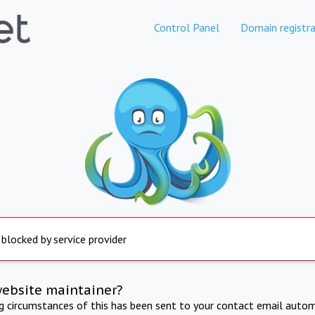
Control Panel
Domain registra
 blocked by service provider
website maintainer?
ng circumstances of this has been sent to your contact email autom