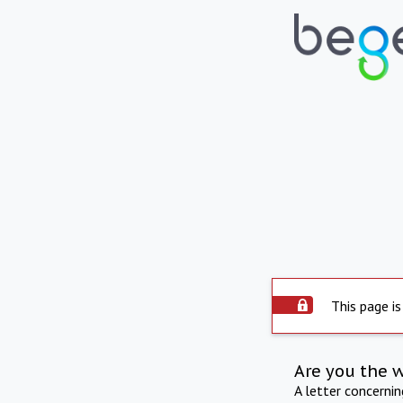
This page is
Are you the 
A letter concerni