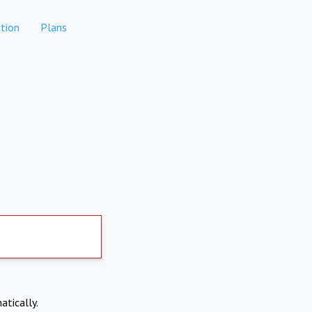
tion
Plans
atically.