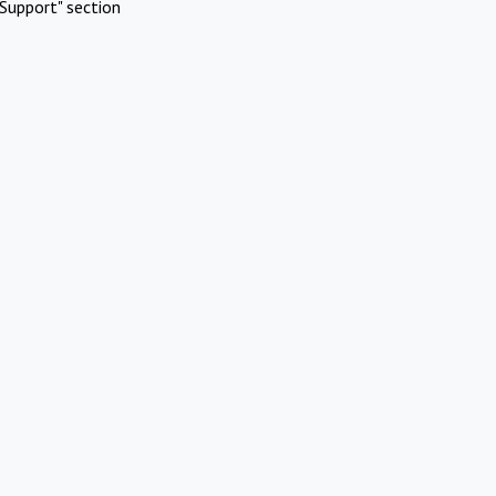
Support" section