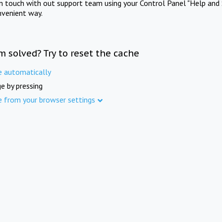
in touch with out support team using your Control Panel "Help and 
nvenient way.
m solved? Try to reset the cache
e automatically
e by pressing
e from your browser settings