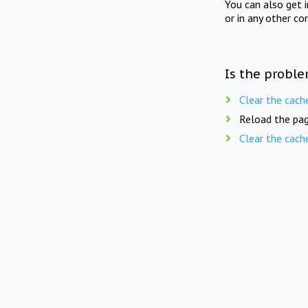
You can also get 
or in any other co
Is the proble
Clear the cach
Reload the pag
Clear the cach