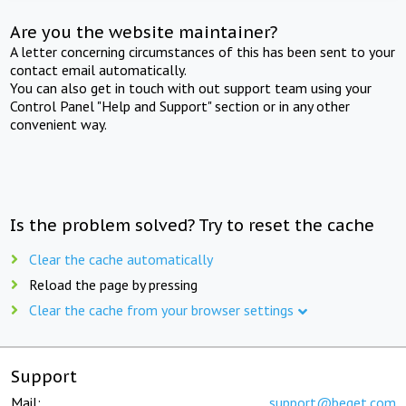
Are you the website maintainer?
A letter concerning circumstances of this has been sent to your
contact email automatically.
You can also get in touch with out support team using your
Control Panel "Help and Support" section or in any other
convenient way.
Is the problem solved? Try to reset the cache
Clear the cache automatically
Reload the page by pressing
Clear the cache from your browser settings
Support
Mail:
support@beget.com