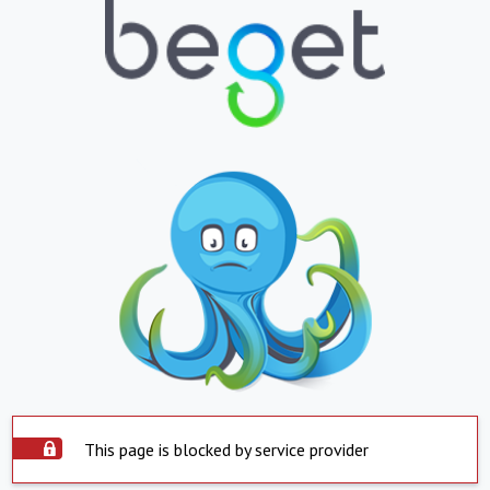
This page is blocked by service provider