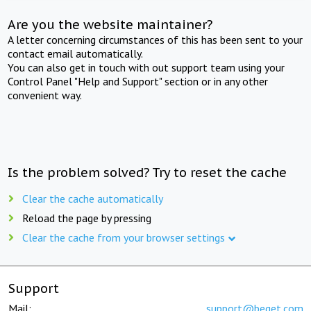
Are you the website maintainer?
A letter concerning circumstances of this has been sent to your
contact email automatically.
You can also get in touch with out support team using your
Control Panel "Help and Support" section or in any other
convenient way.
Is the problem solved? Try to reset the cache
Clear the cache automatically
Reload the page by pressing
Clear the cache from your browser settings
Support
Mail:
support@beget.com