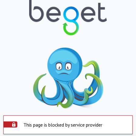
This page is blocked by service provider