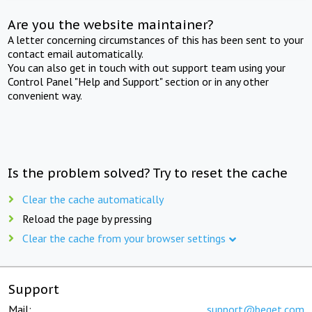
Are you the website maintainer?
A letter concerning circumstances of this has been sent to your
contact email automatically.
You can also get in touch with out support team using your
Control Panel "Help and Support" section or in any other
convenient way.
Is the problem solved? Try to reset the cache
Clear the cache automatically
Reload the page by pressing
Clear the cache from your browser settings
Support
Mail:
support@beget.com