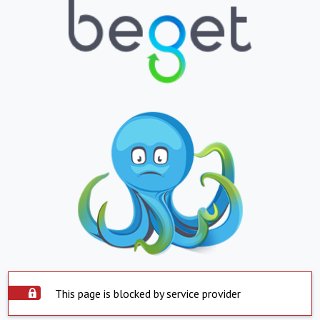
This page is blocked by service provider