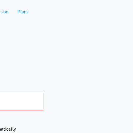
tion
Plans
atically.