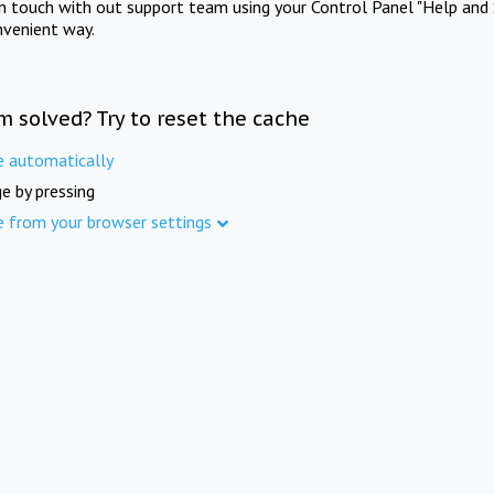
in touch with out support team using your Control Panel "Help and 
nvenient way.
m solved? Try to reset the cache
e automatically
e by pressing
e from your browser settings