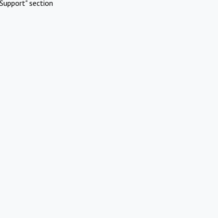
Support" section