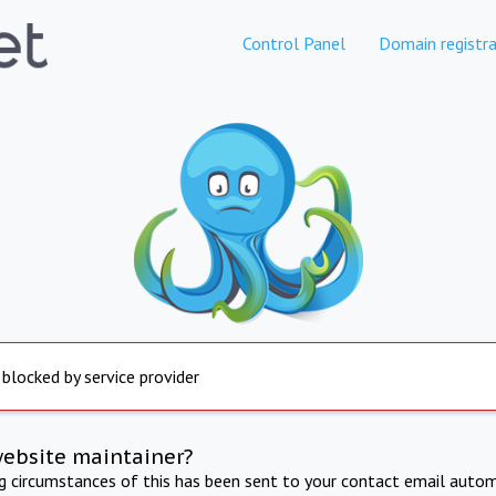
Control Panel
Domain registra
 blocked by service provider
website maintainer?
ng circumstances of this has been sent to your contact email autom