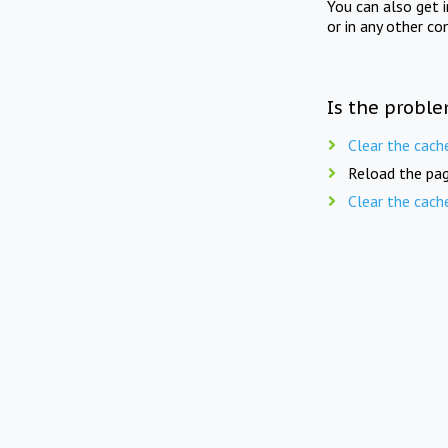
You can also get 
or in any other co
Is the proble
Clear the cach
Reload the pag
Clear the cach