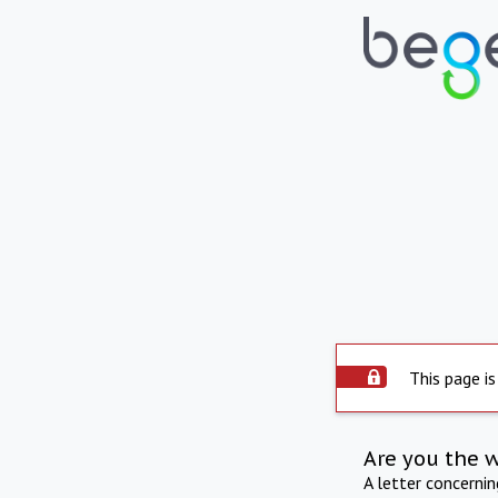
This page is
Are you the 
A letter concerni