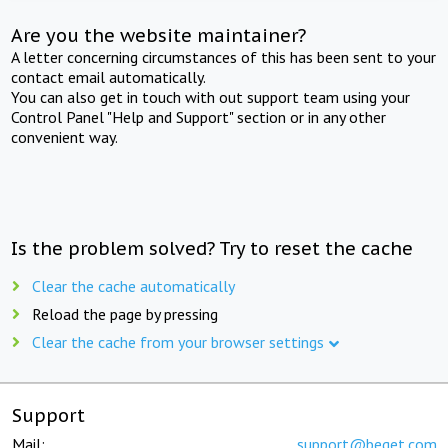
Are you the website maintainer?
A letter concerning circumstances of this has been sent to your
contact email automatically.
You can also get in touch with out support team using your
Control Panel "Help and Support" section or in any other
convenient way.
Is the problem solved? Try to reset the cache
Clear the cache automatically
Reload the page by pressing
Clear the cache from your browser settings
Support
Mail:
support@beget.com