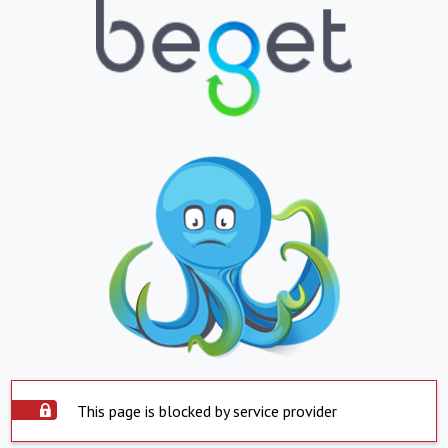
This page is blocked by service provider