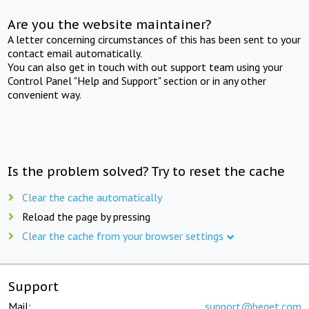
Are you the website maintainer?
A letter concerning circumstances of this has been sent to your
contact email automatically.
You can also get in touch with out support team using your
Control Panel "Help and Support" section or in any other
convenient way.
Is the problem solved? Try to reset the cache
Clear the cache automatically
Reload the page by pressing
Clear the cache from your browser settings
Support
Mail:
support@beget.com