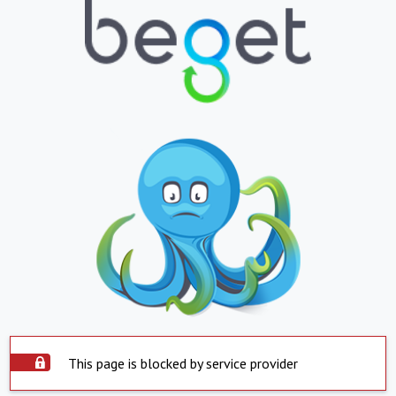
This page is blocked by service provider