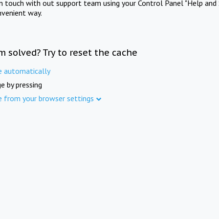
in touch with out support team using your Control Panel "Help and 
nvenient way.
m solved? Try to reset the cache
e automatically
e by pressing
e from your browser settings