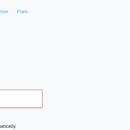
tion
Plans
atically.