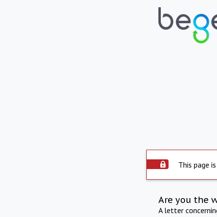
This page is
Are you the 
A letter concerni