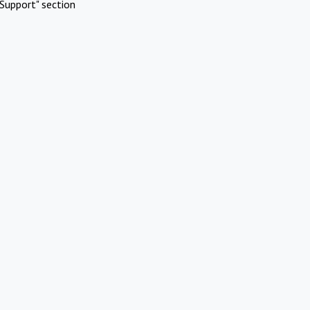
Support" section