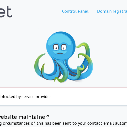
Control Panel
Domain registra
 blocked by service provider
website maintainer?
ng circumstances of this has been sent to your contact email autom