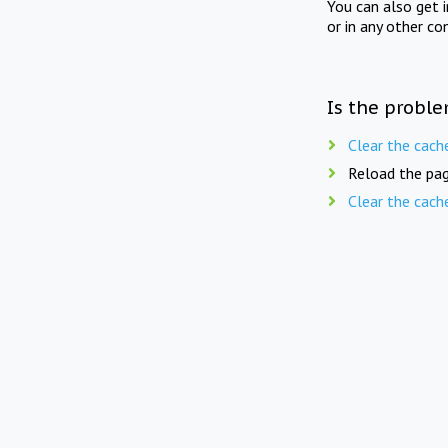
You can also get 
or in any other co
Is the proble
Clear the cach
Reload the pag
Clear the cach