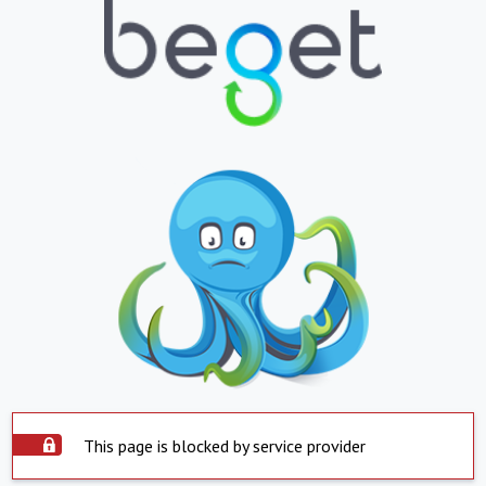
This page is blocked by service provider