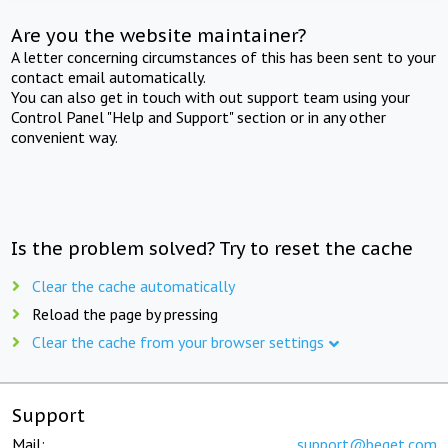
Are you the website maintainer?
A letter concerning circumstances of this has been sent to your
contact email automatically.
You can also get in touch with out support team using your
Control Panel "Help and Support" section or in any other
convenient way.
Is the problem solved? Try to reset the cache
Clear the cache automatically
Reload the page by pressing
Clear the cache from your browser settings
Support
Mail:
support@beget.com