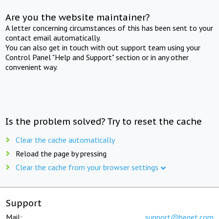
Are you the website maintainer?
A letter concerning circumstances of this has been sent to your
contact email automatically.
You can also get in touch with out support team using your
Control Panel "Help and Support" section or in any other
convenient way.
Is the problem solved? Try to reset the cache
Clear the cache automatically
Reload the page by pressing
Clear the cache from your browser settings
Support
Mail:
support@beget.com