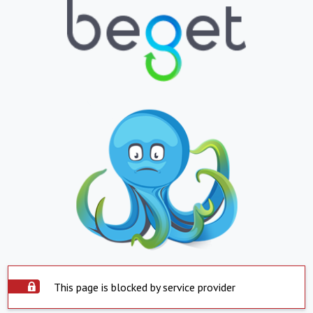
This page is blocked by service provider