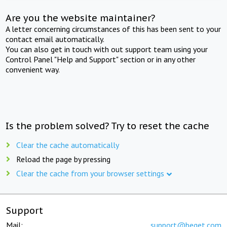
Are you the website maintainer?
A letter concerning circumstances of this has been sent to your
contact email automatically.
You can also get in touch with out support team using your
Control Panel "Help and Support" section or in any other
convenient way.
Is the problem solved? Try to reset the cache
Clear the cache automatically
Reload the page by pressing
Clear the cache from your browser settings
Support
Mail:
support@beget.com