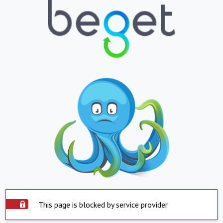
This page is blocked by service provider