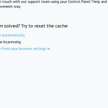
in touch with out support team using your Control Panel "Help and 
nvenient way.
m solved? Try to reset the cache
e automatically
e by pressing
e from your browser settings