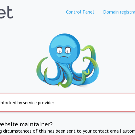
Control Panel
Domain registra
 blocked by service provider
website maintainer?
ng circumstances of this has been sent to your contact email autom