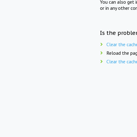
You can also get 
or in any other co
Is the proble
Clear the cach
Reload the pag
Clear the cach