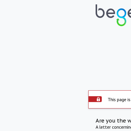
This page is
Are you the 
A letter concerni