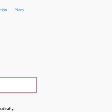
tion
Plans
atically.