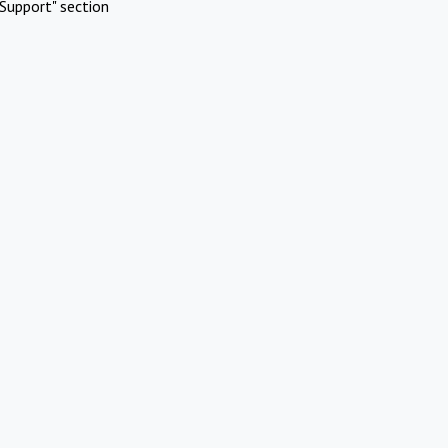
Support" section