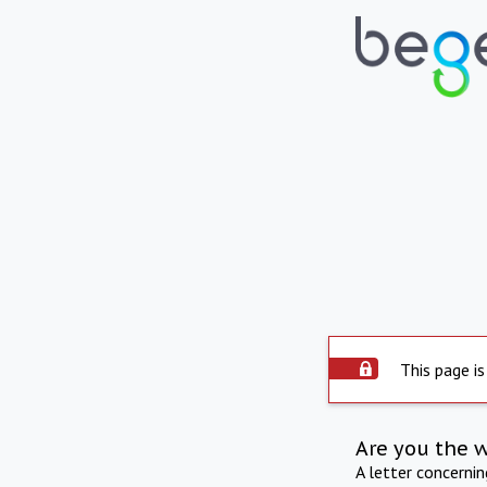
This page is
Are you the 
A letter concerni