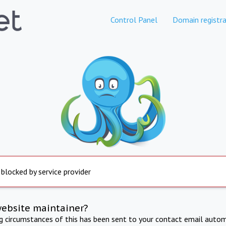
Control Panel
Domain registra
 blocked by service provider
website maintainer?
ng circumstances of this has been sent to your contact email autom