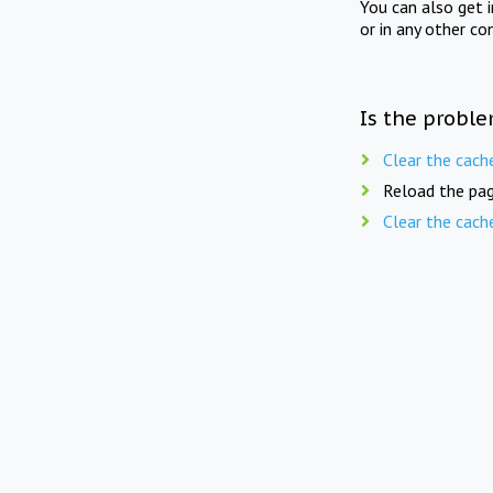
You can also get 
or in any other co
Is the proble
Clear the cach
Reload the pag
Clear the cach