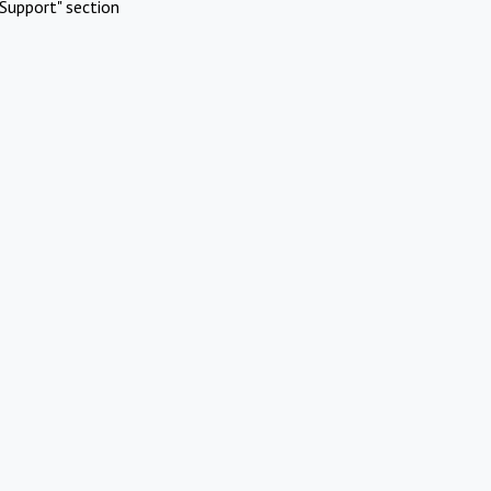
Support" section