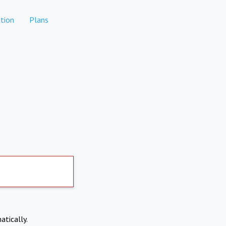
tion
Plans
atically.