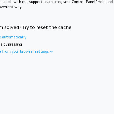
in touch with out support team using your Control Panel "Help and 
nvenient way.
m solved? Try to reset the cache
e automatically
e by pressing
e from your browser settings