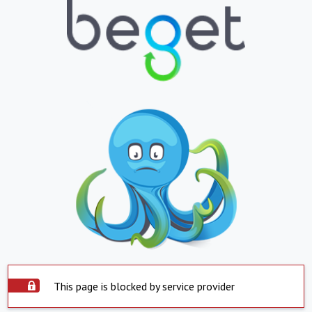
This page is blocked by service provider