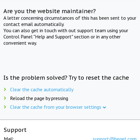
Are you the website maintainer?
A letter concerning circumstances of this has been sent to your
contact email automatically.
You can also get in touch with out support team using your
Control Panel "Help and Support" section or in any other
convenient way.
Is the problem solved? Try to reset the cache
Clear the cache automatically
Reload the page by pressing
Clear the cache from your browser settings
Support
Mail:
support@beget.com