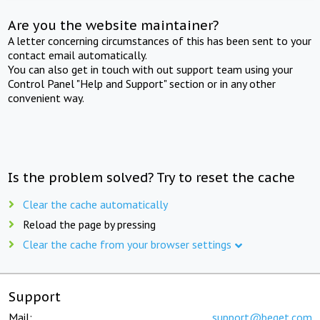
Are you the website maintainer?
A letter concerning circumstances of this has been sent to your
contact email automatically.
You can also get in touch with out support team using your
Control Panel "Help and Support" section or in any other
convenient way.
Is the problem solved? Try to reset the cache
Clear the cache automatically
Reload the page by pressing
Clear the cache from your browser settings
Support
Mail:
support@beget.com