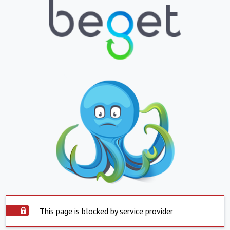
This page is blocked by service provider