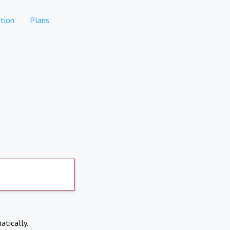
tion
Plans
atically.