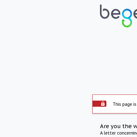
This page is
Are you the 
A letter concerni