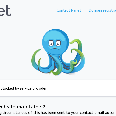
Control Panel
Domain registra
 blocked by service provider
website maintainer?
ng circumstances of this has been sent to your contact email autom