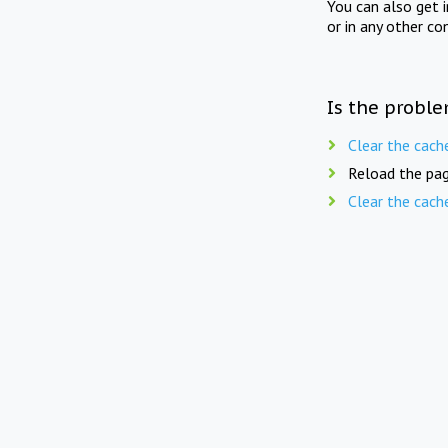
You can also get 
or in any other co
Is the proble
Clear the cach
Reload the pag
Clear the cach