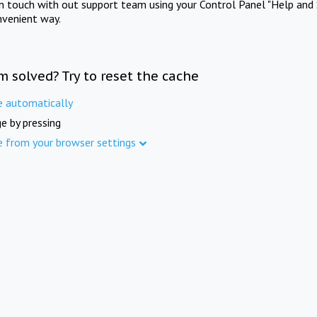
in touch with out support team using your Control Panel "Help and 
nvenient way.
m solved? Try to reset the cache
e automatically
e by pressing
e from your browser settings