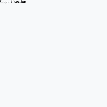
Support" section