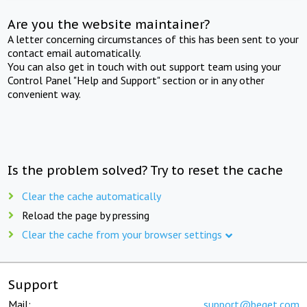
Are you the website maintainer?
A letter concerning circumstances of this has been sent to your
contact email automatically.
You can also get in touch with out support team using your
Control Panel "Help and Support" section or in any other
convenient way.
Is the problem solved? Try to reset the cache
Clear the cache automatically
Reload the page by pressing
Clear the cache from your browser settings
Support
Mail:
support@beget.com