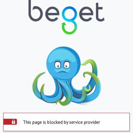
This page is blocked by service provider