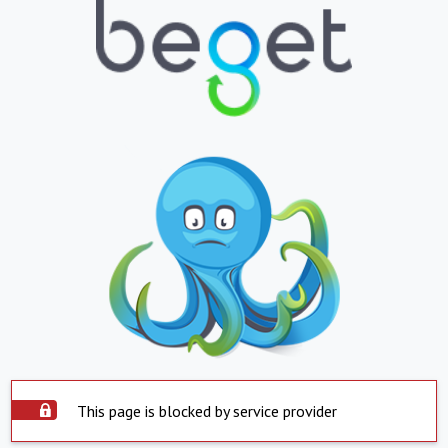
This page is blocked by service provider