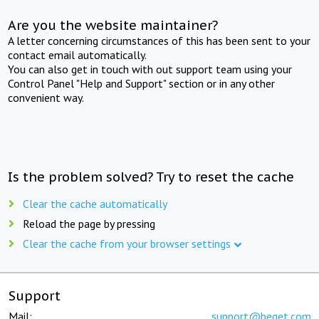
Are you the website maintainer?
A letter concerning circumstances of this has been sent to your
contact email automatically.
You can also get in touch with out support team using your
Control Panel "Help and Support" section or in any other
convenient way.
Is the problem solved? Try to reset the cache
Clear the cache automatically
Reload the page by pressing
Clear the cache from your browser settings
Support
Mail:
support@beget.com