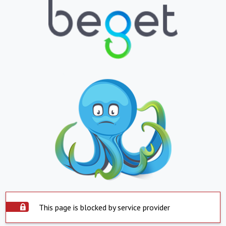
This page is blocked by service provider