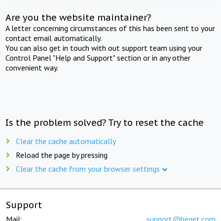
Are you the website maintainer?
A letter concerning circumstances of this has been sent to your
contact email automatically.
You can also get in touch with out support team using your
Control Panel "Help and Support" section or in any other
convenient way.
Is the problem solved? Try to reset the cache
Clear the cache automatically
Reload the page by pressing
Clear the cache from your browser settings
Support
Mail:
support@beget.com