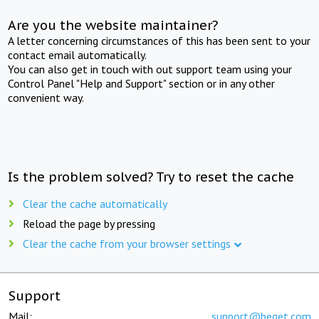
Are you the website maintainer?
A letter concerning circumstances of this has been sent to your
contact email automatically.
You can also get in touch with out support team using your
Control Panel "Help and Support" section or in any other
convenient way.
Is the problem solved? Try to reset the cache
Clear the cache automatically
Reload the page by pressing
Clear the cache from your browser settings
Support
Mail:
support@beget.com