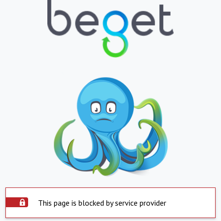
This page is blocked by service provider